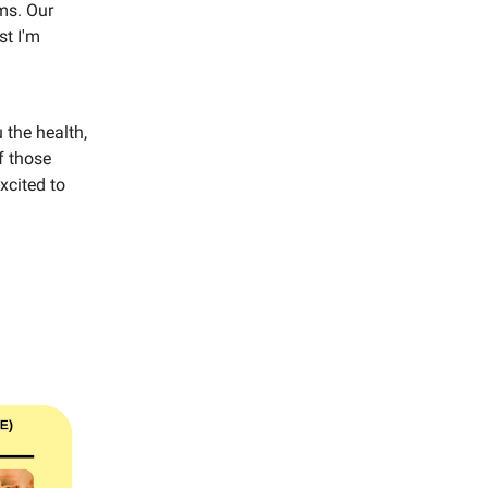
ms. Our
st I'm
 the health,
f those
xcited to