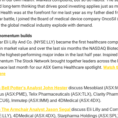
d long-term thinking that drives good investing applies just as 
. Health was at the forefront for me last year as my father died 
ear battle, I joined the Board of medical device company OncoSi
the global medical industry explode with demand.
momentum builds
ear Eli Lilly And Co. (NYSE:LLY) became the first healthcare com
n in market value and over the last six months the NASDAQ Biote
he highest-performing major index in the last half year. Inspired
ntum The Stock Network brought together leaders across the l
pace last month for our ASX Gems Healthcare spotlight.
Watch t
ere
 Bell Potter's Analyst John Hester
discuss Mesoblast (ASX:M
us (ASX:PME), Telix Pharmaceuticals (ASX:TLX), Clarity Pharm
CU6), Immutep (ASX:IMM) and 4DMedical (ASX:4DX).
 The Armchair Analyst Jason Segal
discuss Eli Lilly and C
:LLY), 4DMedical (ASX:4DX), Starpharma Holdings (ASX:SPL)