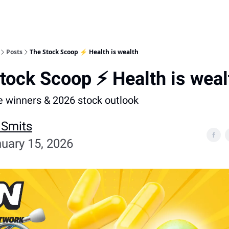
Posts
The Stock Scoop ⚡ Health is wealth
tock Scoop ⚡ Health is weal
e winners & 2026 stock outlook
 Smits
uary 15, 2026