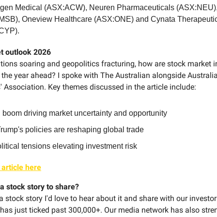
ogen Medical (ASX:ACW), Neuren Pharmaceuticals (ASX:NEU),
MSB), Oneview Healthcare (ASX:ONE) and Cynata Therapeuti
CYP).
t outlook 2026
tions soaring and geopolitics fracturing, how are stock market i
 the year ahead? I spoke with The Australian alongside Australi
 Association. Key themes discussed in the article include:
 boom driving market uncertainty and opportunity
ump's policies are reshaping global trade
itical tensions elevating investment risk
 article here
a stock story to share?
 a stock story I'd love to hear about it and share with our investor
 has just ticked past 300,000+. Our media network has also str