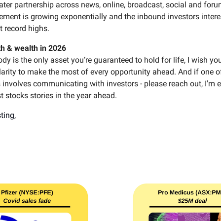
ater partnership across news, online, broadcast, social and foru
ement is growing exponentially and the inbound investors intere
at record highs.
th & wealth in 2026
dy is the only asset you’re guaranteed to hold for life, I wish you
arity to make the most of every opportunity ahead. And if one o
 involves communicating with investors - please reach out, I'm e
t stocks stories in the year ahead.
ting,