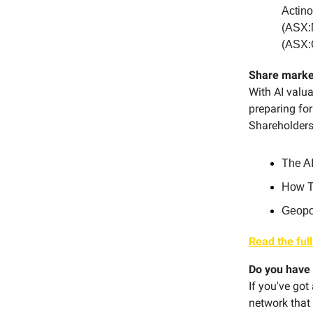
Actin
(ASX:
(ASX:
Share marke
With AI valua
preparing for
Shareholders'
The AI
How Tr
Geopol
Read the full
Do you have 
If you've got
network that