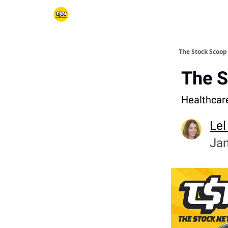
The Stock Scoop
The S
Healthcar
Lel
Jan