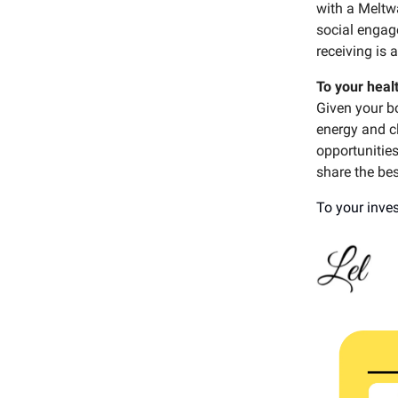
with a Meltw
social engag
receiving is 
To your heal
Given your bo
energy and cl
opportunities
share the bes
To your inves