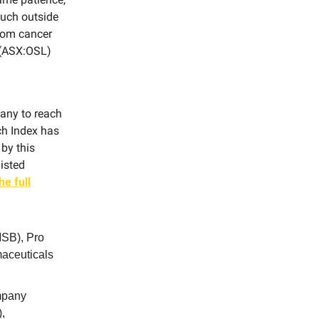
much outside
from cancer
l (ASX:OSL)
pany to reach
ch Index has
 by this
isted
he full
SB), Pro
aceuticals
ompany
,