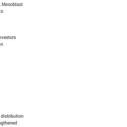
 Mesoblast
cs
nvestors
an
 distribution
engthened