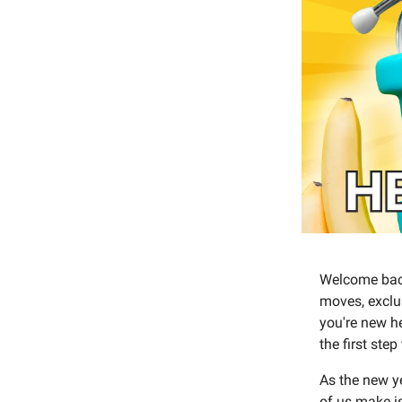
Welcome back
moves, exclus
you're new h
the first step
As the new ye
of us make i