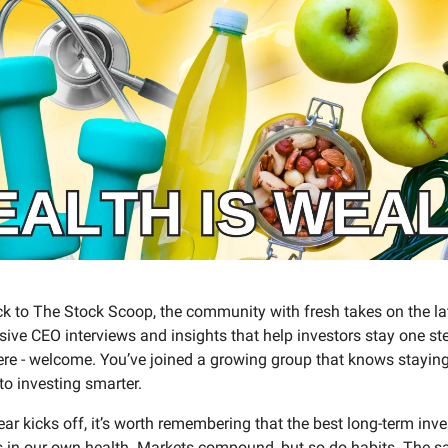
 to The Stock Scoop, the community with fresh takes on the la
ive CEO interviews and insights that help investors stay one ste
ere - welcome. You’ve joined a growing group that knows staying
 to investing smarter.
ar kicks off, it’s worth remembering that the best long-term in
s in our own health. Markets compound, but so do habits. The s