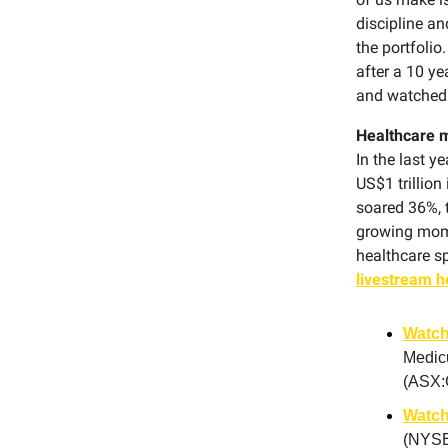
discipline an
the portfolio
after a 10 y
and watched 
Healthcare 
In the last y
US$1 trillio
soared 36%, t
growing mome
healthcare s
livestream h
Watch
Medic
(ASX:
Watch
(NYSE