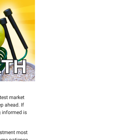
test market
p ahead. If
 informed is
vestment most
ame patience,