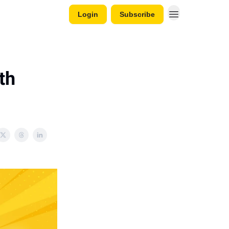
Login
Subscribe
th