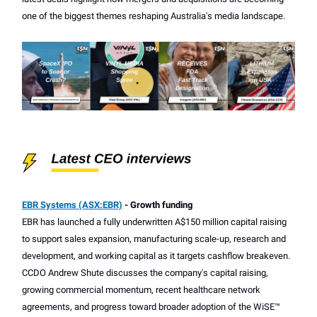
one of the biggest themes reshaping Australia's media landscape.
EBR Systems (ASX:EBR)
- Growth funding
EBR has launched a fully underwritten A$150 million capital raising
to support sales expansion, manufacturing scale-up, research and
development, and working capital as it targets cashflow breakeven.
CCDO Andrew Shute discusses the company's capital raising,
growing commercial momentum, recent healthcare network
agreements, and progress toward broader adoption of the WiSE™