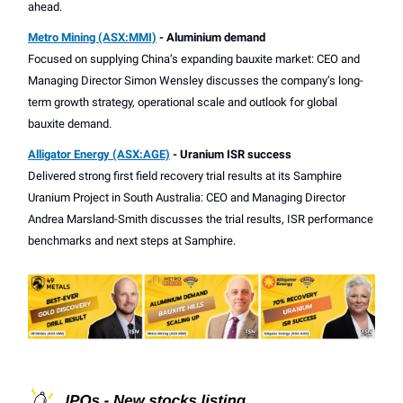
ahead.
Metro Mining (ASX:MMI)
- Aluminium demand
Focused on supplying China’s expanding bauxite market: CEO and
Managing Director Simon Wensley discusses the company’s long-
term growth strategy, operational scale and outlook for global
bauxite demand.
Alligator Energy (ASX:AGE)
- Uranium ISR success
Delivered strong first field recovery trial results at its Samphire
Uranium Project in South Australia: CEO and Managing Director
Andrea Marsland-Smith discusses the trial results, ISR performance
benchmarks and next steps at Samphire.