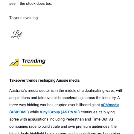
see if the stock does too.
To your investing,
Takeover trends reshaping Aussie media
Australia's media sector is in the middle of a dealmaking wave, with
acquisitions and takeover bids accelerating across the industry. A
three-way bidding war has erupted over billboard giant
oOh!media
(ASX:OML)
while
Vinyl Group (ASX:VNL)
continues its buying
spree with acquisitions including Pedestrian and Time Out. As
companies race to build scale and own premium audiences, the
latest deals highlight how mergers and acquisitions are becoming