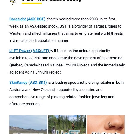
Boresight (ASX:BST)
shares soared more than 200% in its first
week as an ASX-listed stock. BST is a provider of Target Drones to
Western and allied militaries that aims to emulate real world threats
in a reliable and repeatable manner.
Li-FT Power (ASX:LFT)
will focus on the unique opportunity
available to de-risk and accelerate the development of its emerging
Quebec, Canada-based Galinée Lithium Project, and the immediately
adjacent Adina Lithium Project
SkinKandy (ASX:SK1)
is a leading specialist piercing retailer in both
Australia and New Zealand, supported by a curated and
comprehensive range of piercing-related fashion jewellery and
aftercare products.