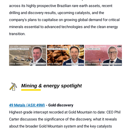
across its highly prospective Brazilian rare earth assets, recent
drilling and discovery results, upcoming catalysts, and the
company's plans to capitalise on growing global demand for critical
minerals essential to advanced technologies and the clean energy
transition.
49 Metals (ASX:49M)
- Gold discovery
Highest-grade intercept recorded at Gold Mountain to date: CEO Phil
Carter discusses the significance of the discovery, what it reveals
about the broader Gold Mountain system and the key catalysts