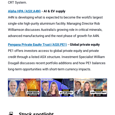
CRT System.
Alpha HPA (ASX:A4N)
- AI & EV supply
A4N is developing what is expected to become the world’s largest
single-site high-purity aluminium facility. Managing Director Rob
Williamson discusses Australia’s growing role in critical minerals,
advanced manufacturing and the next phase of growth for A4N.
Pengana Private Equity Trust (ASX:PE1)
- Global private equity
PE1 offers investors access to global private equity and private
credit through a listed ASX structure. Investment Specialist William
Dougall discusses recent portfolio additions and how PE1 balances
long-term opportunities with short-term currency impacts.