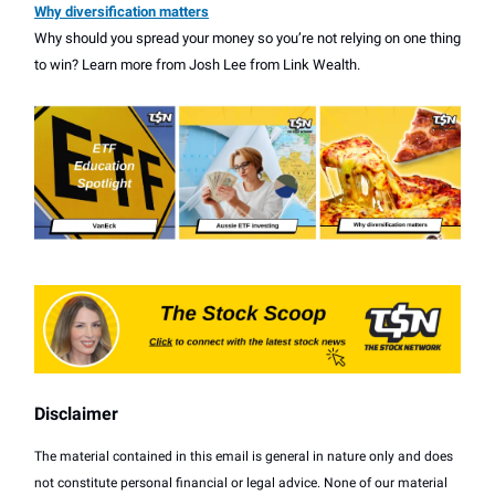
Why diversification matters
Why should you spread your money so you’re not relying on one thing
to win? Learn more from Josh Lee from Link Wealth.
Disclaimer
The material contained in this email is general in nature only and does
not constitute personal financial or legal advice. None of our material