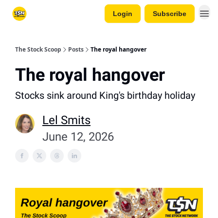
Login
Subscribe
The Stock Scoop
Posts
The royal hangover
The royal hangover
Stocks sink around King's birthday holiday
Lel Smits
June 12, 2026