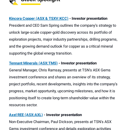
Kincora Copper (ASX & TSXV:KCC)
- Investor presentation
President and CEO Sam Spring outlines the company’s strategy to
unlock large-scale copper-gold discovery across its portfolio of
exploration projects, major industry partnerships, drilling programs,
and the growing demand outlook for copper as a critical mineral
supporting the global energy transition.
Tennant Minerals (ASX:TMS)
- Investor presentation
General Manager, Chris Ramsay, presents at TSN's ASX Gems
investment conference and shares an overview of its strategy,
project portfolio, recent developments, insights into the company’s
progress, market opportunity, upcoming milestones, and how it is
positioning itself to create long-term shareholder value within the
resources sector.
Axel REE (ASX:AXL)
- Investor presentation
Non-Executive Chairman, Paul Dickson, presents at TSN's ASX
Gems investment conference and details exploration activities