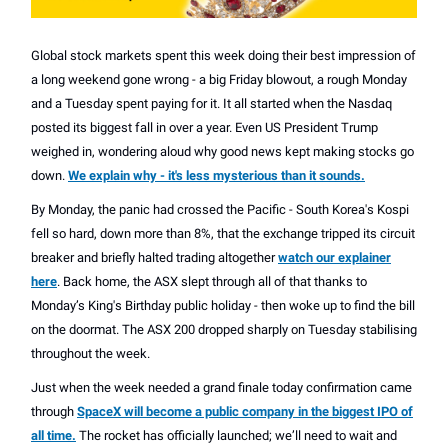
Global stock markets spent this week doing their best impression of
a long weekend gone wrong - a big Friday blowout, a rough Monday
and a Tuesday spent paying for it. It all started when the Nasdaq
posted its biggest fall in over a year. Even US President Trump
weighed in, wondering aloud why good news kept making stocks go
down.
We explain why - it's less mysterious than it sounds.
By Monday, the panic had crossed the Pacific - South Korea's Kospi
fell so hard, down more than 8%, that the exchange tripped its circuit
breaker and briefly halted trading altogether
watch our explainer
here
. Back home, the ASX slept through all of that thanks to
Monday’s King's Birthday public holiday - then woke up to find the bill
on the doormat. The ASX 200 dropped sharply on Tuesday stabilising
throughout the week.
Just when the week needed a grand finale today confirmation came
through
SpaceX will become a public company in the biggest IPO of
all time.
The rocket has officially launched; we’ll need to wait and