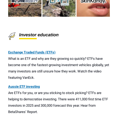
Exchange Traded Funds (ETFs)
What is an ETF and why are they growing so quickly? ETFs have
become one of the fastest-growing investment vehicles globally, yet
many investors are still unsure how they work. Watch the video
featuring VanEck.
Aussie ETF investing
Are ETFs for you, or are you sticking to stock picking? ETFs are
helping to democratise investing. There were 411,000 first time ETF
investors in 2025 and 300,000 forecast this year. Hear from
BetaShares’ Report.