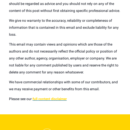
should be regarded as advice and you should not rely on any of the
content of this post without first obtaining specific professional advice.
We give no warranty to the accuracy, reliability or completeness of
information that is contained in this email and exclude liability for any
loss.
This email may contain views and opinions which are those of the
authors and do not necessarily reflect the official policy or position of
any other author, agency, organisation, employer or company. We are
not liable for any comment published by users and reserve the right to
delete any comment for any reason whatsoever.
We have commercial relationships with some of our contributors, and
we may receive payment or other benefits from this email.
Please see our
full content disclaimer