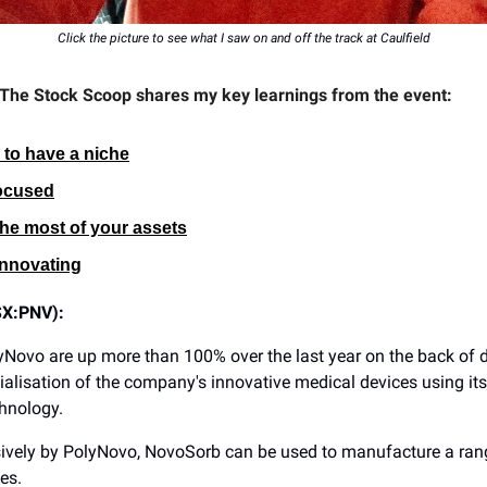
Click the picture to see what I saw on and off the track at Caulfield
 The Stock Scoop shares my key learnings from the event:
s to have a niche
ocused
he most of your assets
nnovating
SX:PNV):
yNovo are up more than 100% over the last year on the back of
lisation of the company's innovative medical devices using it
hnology.
ively by PolyNovo, NovoSorb can be used to manufacture a ran
es.