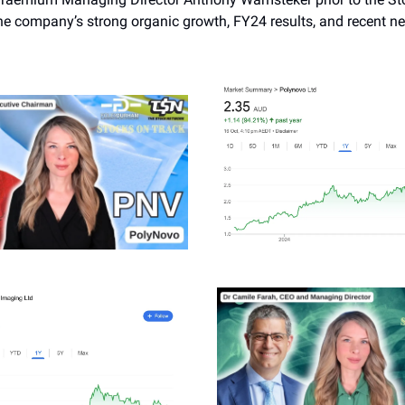
he company’s strong organic growth, FY24 results, and recent n