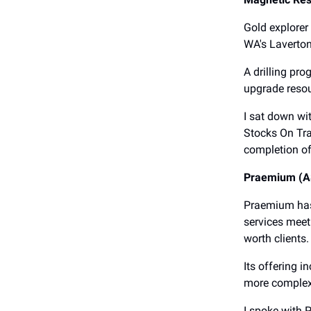
Gold explorer
WA's Laverton
A drilling pr
upgrade resou
I sat down wi
Stocks On Tra
completion of
Praemium (A
Praemium has 
services meet
worth clients.
Its offering i
more complex 
I spoke with 