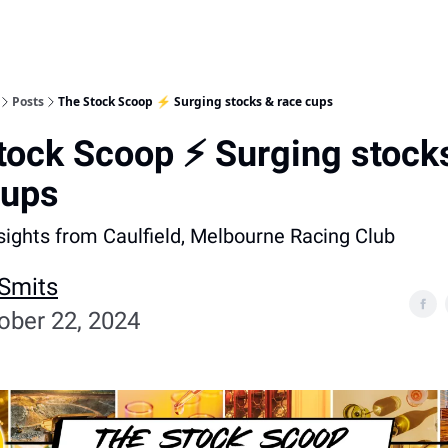
Posts
The Stock Scoop ⚡️ Surging stocks & race cups
tock Scoop ⚡️ Surging stock
cups
nsights from Caulfield, Melbourne Racing Club
 Smits
ober 22, 2024