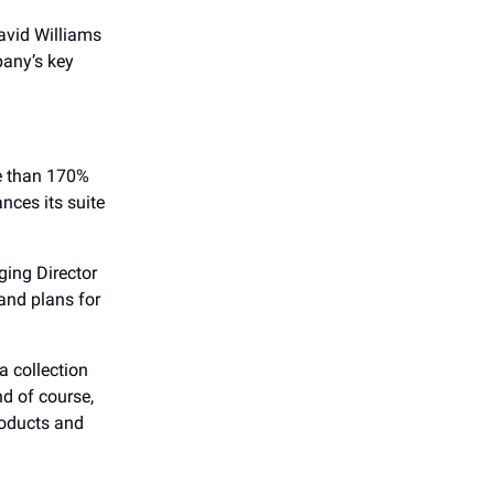
avid Williams
pany’s key
re than 170%
nces its suite
ing Director
and plans for
a collection
d of course,
roducts and