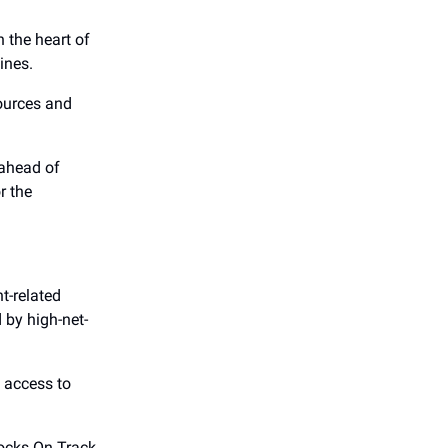
 the heart of
ines.
sources and
 ahead of
r the
t-related
by high-net-
s access to
ocks On Track