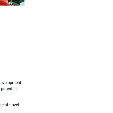
 development
s patented
ge of novel