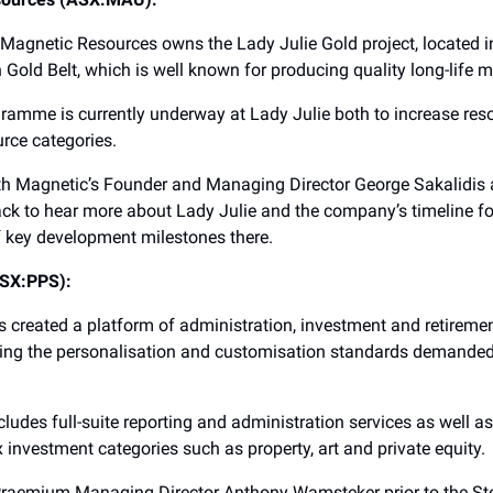
 Magnetic Resources owns the Lady Julie Gold project, located in
 Gold Belt, which is well known for producing quality long-life m
ogramme is currently underway at Lady Julie both to increase re
rce categories.
th Magnetic’s Founder and Managing Director George Sakalidis
ck to hear more about Lady Julie and the company’s timeline fo
 key development milestones there.
SX:PPS):
created a platform of administration, investment and retiremen
ing the personalisation and customisation standards demanded 
ncludes full-suite reporting and administration services as well a
investment categories such as property, art and private equity.
Praemium Managing Director Anthony Wamsteker prior to the St