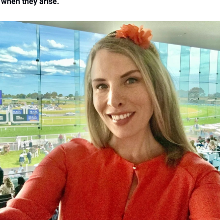
 when they arise.