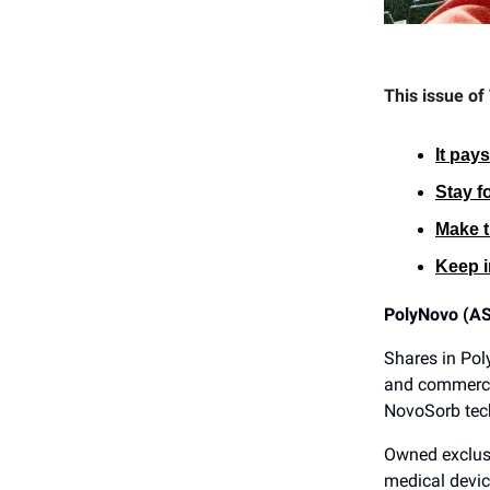
This issue of
It pay
Stay f
Make t
Keep i
PolyNovo (A
Shares in Pol
and commercia
NovoSorb tec
Owned exclus
medical devic