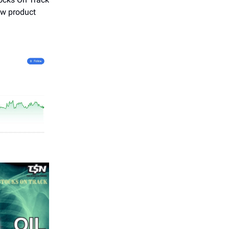
ew product