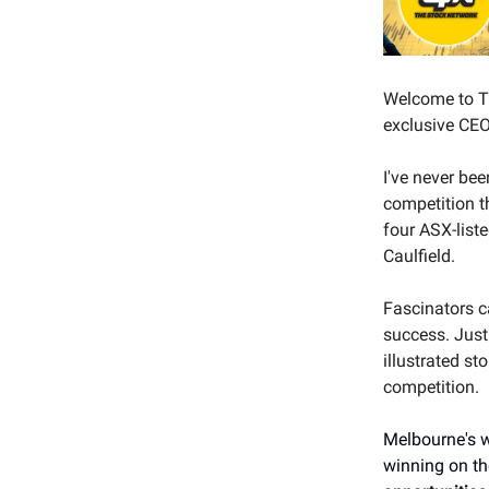
Welcome to Th
exclusive CEO 
I've never be
competition t
four ASX-list
Caulfield.
Fascinators ca
success. Just
illustrated st
competition.
Melbourne's w
winning on th