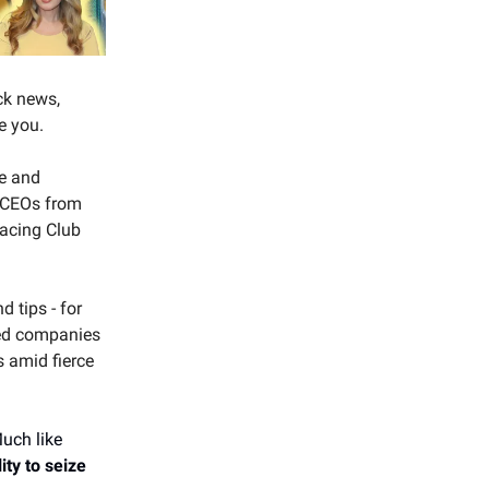
ck news,
e you.
ce and
d CEOs from
Racing Club
 tips - for
red companies
s amid fierce
uch like
ity to seize