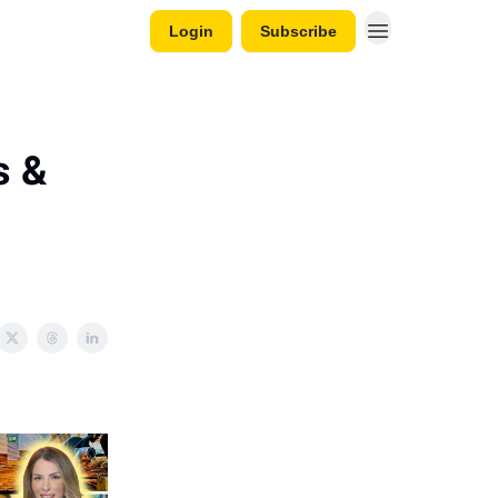
Login
Subscribe
s &