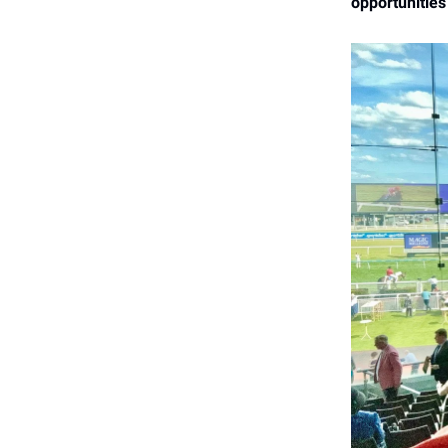
opportunities