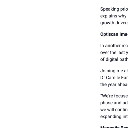
Speaking prio
explains why 
growth driver
Optiscan Ima
In another re
over the last
of digital pa
Joining me a
Dr Camile Far
the year ahea
“We're focuse
phase and adv
we will conti
expanding int
Magnetic Re