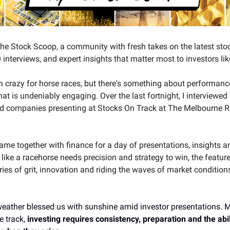
e Stock Scoop, a community with fresh takes on the latest sto
interviews, and expert insights that matter most to investors lik
en crazy for horse races, but there's something about performan
hat is undeniably engaging. Over the last fortnight, I interviewe
ed companies presenting at Stocks On Track at The Melbourne 
me together with finance for a day of presentations, insights and
 like a racehorse needs precision and strategy to win, the featu
ories of grit, innovation and riding the waves of market condition
eather blessed us with sunshine amid investor presentations. M
e track,
investing requires consistency, preparation and the abil