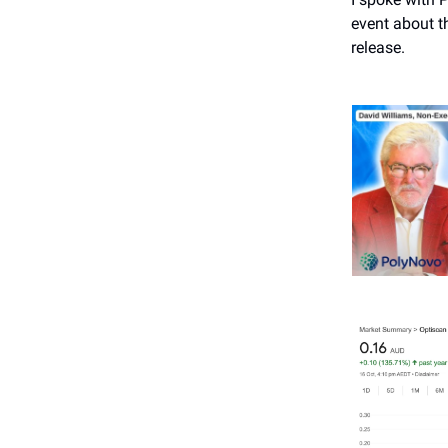
event about t
release.