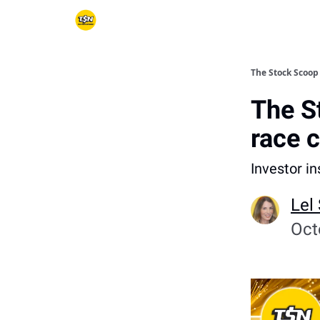
The Stock Scoop
The S
race 
Investor i
Lel
Oct