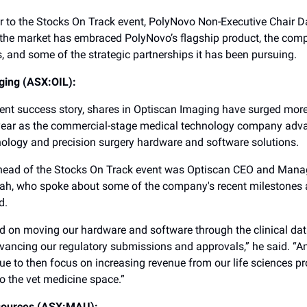
r to the Stocks On Track event, PolyNovo Non-Executive Chair D
the market has embraced PolyNovo’s flagship product, the com
s, and some of the strategic partnerships it has been pursuing.
ging (ASX:OIL):
cent success story, shares in Optiscan Imaging have surged mo
 year as the commercial-stage medical technology company adva
thology and precision surgery hardware and software solutions.
head of the Stocks On Track event was Optiscan CEO and Manag
ah, who spoke about some of the company's recent milestones 
d.
d on moving our hardware and software through the clinical dat
ancing our regulatory submissions and approvals,” he said. “An
nue to then focus on increasing revenue from our life sciences p
o the vet medicine space.”
sources (ASX:MAU):